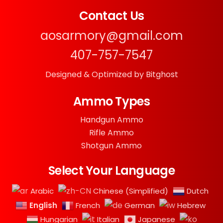
Contact Us
aosarmory@gmail.com
407-757-7547
Designed & Optimized by Bitghost
Ammo Types
Handgun Ammo
Rifle Ammo
Shotgun Ammo
Select Your Language
Arabic
Chinese (Simplified)
Dutch
English
French
German
Hebrew
Hungarian
Italian
Japanese