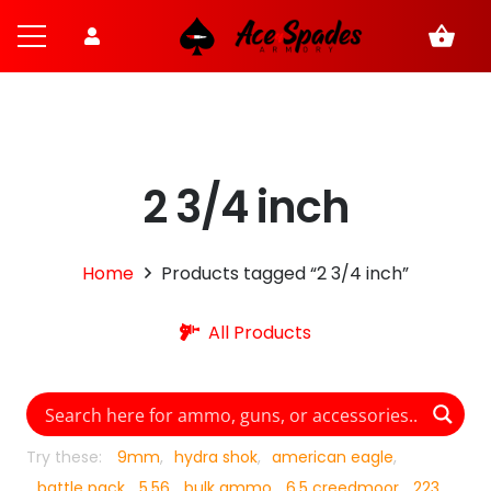
shopping_basket
2 3/4 inch
Home
Products tagged “2 3/4 inch”
All Products
Try these:
9mm
hydra shok
american eagle
battle pack
5.56
bulk ammo
6.5 creedmoor
223