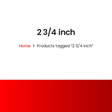
2 3/4 inch
Home
Products tagged “2 3/4 inch”