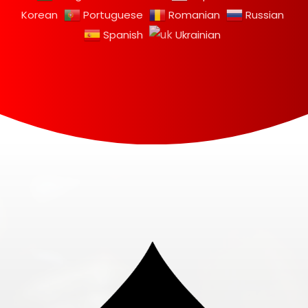
Korean
Portuguese
Romanian
Russian
Spanish
Ukrainian