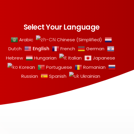
Select Your Language
Arabic
Chinese (Simplified)
English
Dutch
French
German
Hebrew
Hungarian
Italian
Japanese
Korean
Portuguese
Romanian
Russian
Spanish
Ukrainian