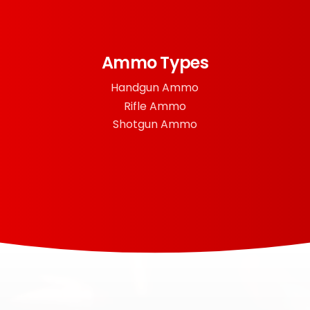
Ammo Types
Handgun Ammo
Rifle Ammo
Shotgun Ammo