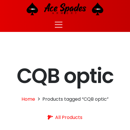
CQB optic
Home
Products tagged “CQB optic”
All Products