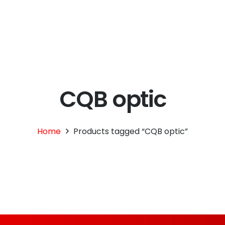
695.00.
CQB optic
Home
Products tagged “CQB optic”