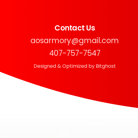
Contact Us
aosarmory@gmail.com
407-757-7547
Designed & Optimized by Bitghost