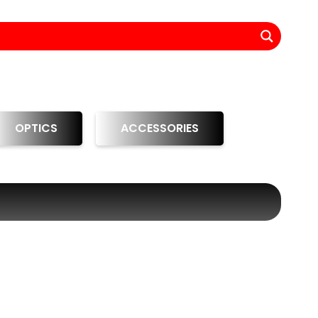
OPTICS
ACCESSORIES