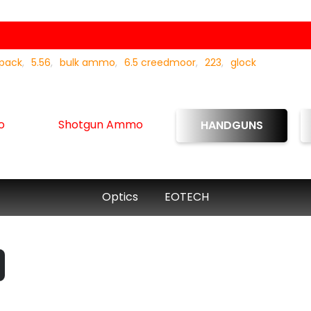
 pack
5.56
bulk ammo
6.5 creedmoor
223
glock
o
Shotgun Ammo
HANDGUNS
Optics
EOTECH
urrent
rice
: