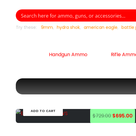
Try these:
9mm
hydra shok
american eagle
battle
Handgun Ammo
Rifle Amm
EOTECH
Optics
EOTECH EXPS3 HWS
1,713
in stock
ADD TO CART
Original
C
$
729.00
$
695.00
price
p
was:
is