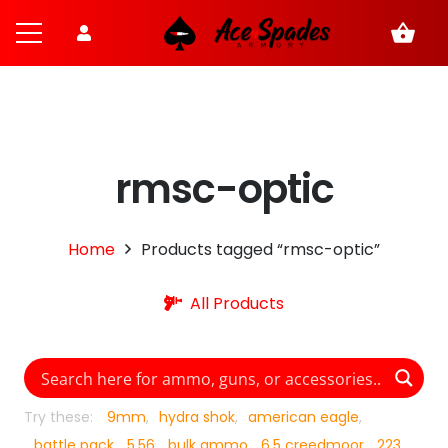
shopping_basket
rmsc-optic
Home
Products tagged “rmsc-optic”
All Products
Try these:
9mm
hydra shok
american eagle
battle pack
5.56
bulk ammo
6.5 creedmoor
223