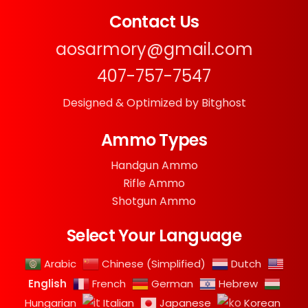
Contact Us
aosarmory@gmail.com
407-757-7547
Designed & Optimized by Bitghost
Ammo Types
Handgun Ammo
Rifle Ammo
Shotgun Ammo
Select Your Language
Arabic
Chinese (Simplified)
Dutch
English
French
German
Hebrew
Hungarian
Italian
Japanese
Korean