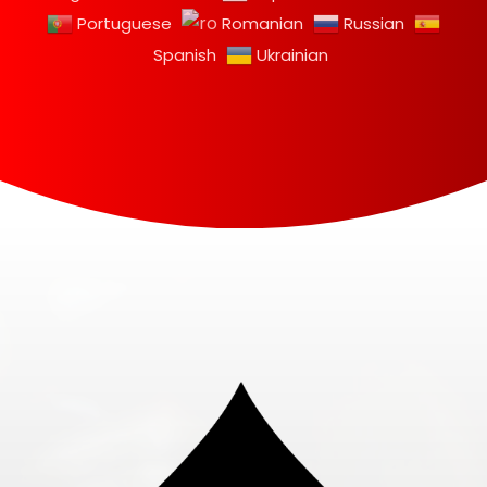
Portuguese
Romanian
Russian
Spanish
Ukrainian