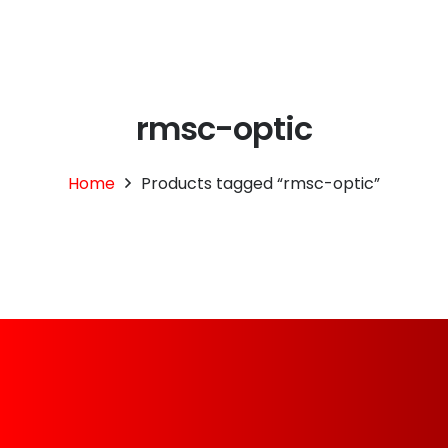
rmsc-optic
Home
Products tagged “rmsc-optic”