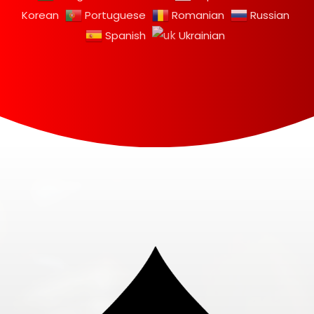
Korean
Portuguese
Romanian
Russian
Spanish
Ukrainian