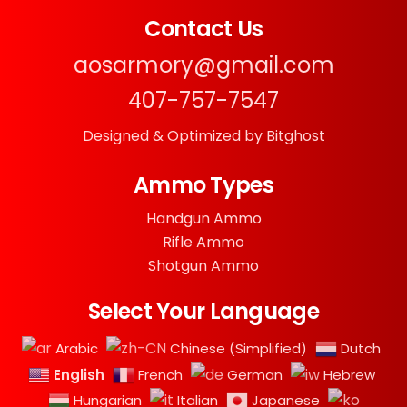
Contact Us
aosarmory@gmail.com
407-757-7547
Designed & Optimized by Bitghost
Ammo Types
Handgun Ammo
Rifle Ammo
Shotgun Ammo
Select Your Language
Arabic
Chinese (Simplified)
Dutch
English
French
German
Hebrew
Hungarian
Italian
Japanese