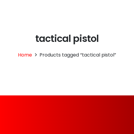
tactical pistol
Home
Products tagged “tactical pistol”