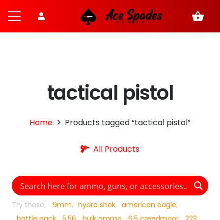
shopping_basket
tactical pistol
Home
Products tagged “tactical pistol”
All Products
Try these:
9mm
hydra shok
american eagle
battle pack
5.56
bulk ammo
6.5 creedmoor
223